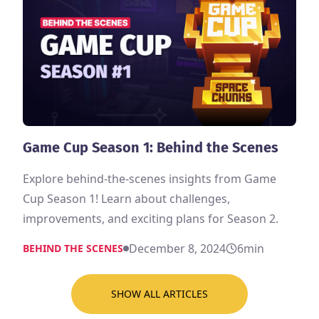
Game Cup Season 1: Behind the Scenes
Explore behind-the-scenes insights from Game
Cup Season 1! Learn about challenges,
improvements, and exciting plans for Season 2.
December 8, 2024
6
min
BEHIND THE SCENES
SHOW ALL ARTICLES