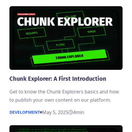
Chunk Explorer: A First Introduction
Get to know the Chunk Explorers basics and how
to publish your own content on our platform.
May 5, 2025
4
min
DEVELOPMENT