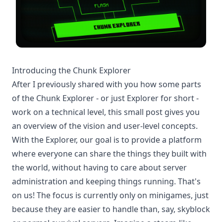
Introducing the Chunk Explorer
After I
previously
shared with you how some parts
of the Chunk Explorer - or just Explorer for short -
work on a technical level, this small post gives you
an overview of the vision and user-level concepts.
With the Explorer, our goal is to provide a platform
where everyone can share the things they built with
the world, without having to care about server
administration and keeping things running. That's
on us! The focus is currently only on minigames, just
because they are easier to handle than, say, skyblock