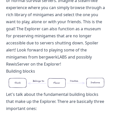
or normal survival servers. Imagine a steam-like
experience where you can simply browse through a
rich library of minigames and select the one you
want to play, alone or with your friends. This is the
goal! The Explorer can also function as a museum
for preserving minigames that are no longer
accessible due to servers shutting down. Spoiler
alert! Look forward to playing some of the
minigames from bergwerkLABS and possibly
RewisServer on the Explorer!
Building blocks
Let's talk about the fundamental building blocks
that make up the Explorer. There are basically three
important ones: