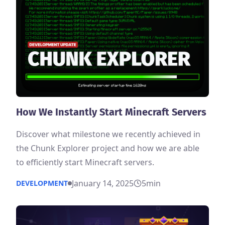
How We Instantly Start Minecraft Servers
Discover what milestone we recently achieved in
the Chunk Explorer project and how we are able
to efficiently start Minecraft servers.
January 14, 2025
5
min
DEVELOPMENT