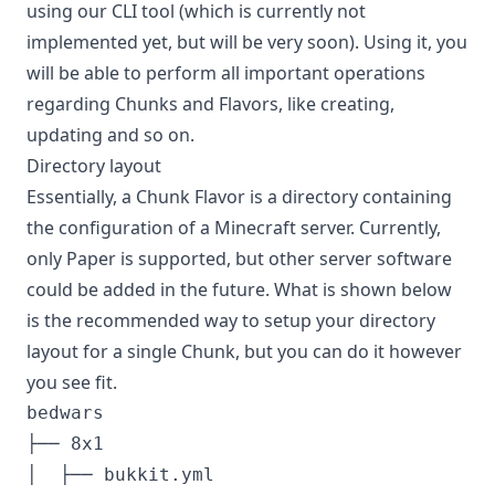
using our CLI tool (which is currently not
implemented yet, but will be very soon). Using it, you
will be able to perform all important operations
regarding Chunks and Flavors, like creating,
updating and so on.
Directory layout
Essentially, a Chunk Flavor is a directory containing
the configuration of a Minecraft server. Currently,
only Paper is supported, but other server software
could be added in the future. What is shown below
is the recommended way to setup your directory
layout for a single Chunk, but you can do it however
you see fit.
bedwars

├── 8x1

│  ├── bukkit.yml
