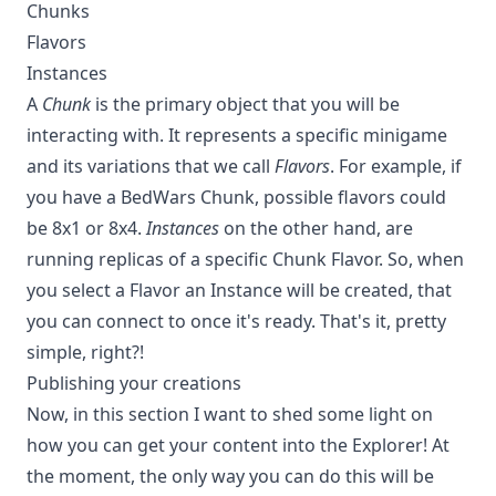
Chunks
Flavors
Instances
A
Chunk
is the primary object that you will be
interacting with. It represents a specific minigame
and its variations that we call
Flavors
. For example, if
you have a BedWars Chunk, possible flavors could
be 8x1 or 8x4.
Instances
on the other hand, are
running replicas of a specific Chunk Flavor. So, when
you select a Flavor an Instance will be created, that
you can connect to once it's ready. That's it, pretty
simple, right?!
Publishing your creations
Now, in this section I want to shed some light on
how you can get your content into the Explorer! At
the moment, the only way you can do this will be