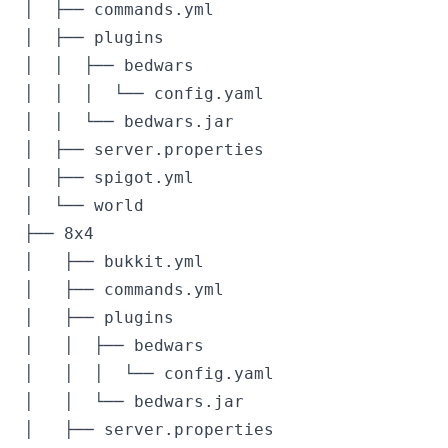
│  ├── commands.yml

│  ├── plugins

│  │  ├── bedwars

│  │  │  └── config.yaml

│  │  └── bedwars.jar

│  ├── server.properties

│  ├── spigot.yml

│  └── world

├── 8x4

│   ├── bukkit.yml

│   ├── commands.yml

│   ├── plugins

│   │  ├── bedwars

│   │  │  └── config.yaml

│   │  └── bedwars.jar

│   ├── server.properties
