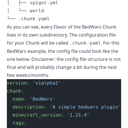
│   ├── spigot.yml

│   └── world

As you can see, every Flavor of the BedWars Chunk
lives in its own subdirectory. The configuration file
for your Chunk will be called
. For this
.chunk.yaml
BedWars example, the config file could look like the
one below. Disclaimer: the config file structure is not
final and will probably change a bit during the next
few weeks/months.
version
: 
'v1alpha1'
chunk
:
  name
: 
'BedWars'
  description
: 
'A simple bedwars plugin'
  minecraft_version
: 
'1.21.4'
  tags
: