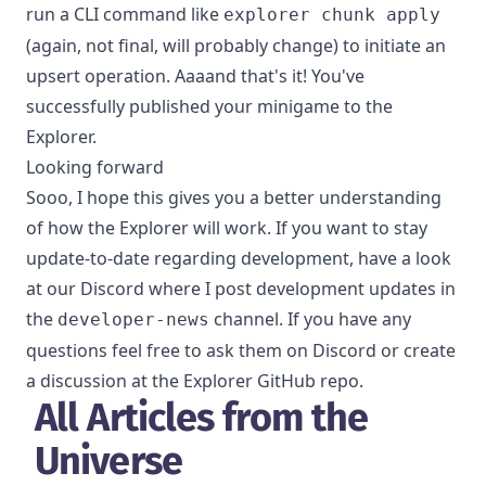
run a CLI command like
explorer chunk apply
(again, not final, will probably change) to initiate an
upsert operation. Aaaand that's it! You've
successfully published your minigame to the
Explorer.
Looking forward
Sooo, I hope this gives you a better understanding
of how the Explorer will work. If you want to stay
update-to-date regarding development, have a look
at our
Discord
where I post development updates in
the
channel. If you have any
developer-news
questions feel free to ask them on Discord or create
a discussion at the
Explorer GitHub repo
.
All Articles from the
Universe