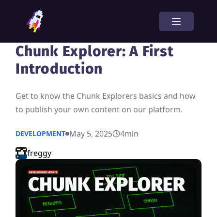
Chunk Explorer: A First
Introduction
Get to know the Chunk Explorers basics and how
to publish your own content on our platform.
May 5, 2025
4
min
DEVELOPMENT
freggy