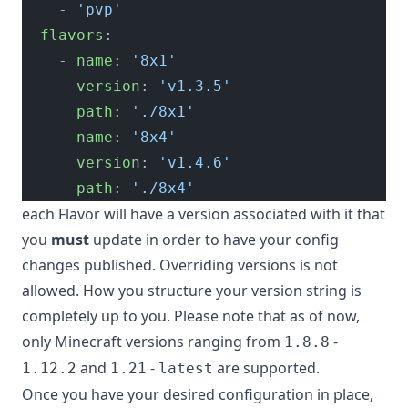
    - 
'pvp'
  flavors
:
    - 
name
: 
'8x1'
      version
: 
'v1.3.5'
      path
: 
'./8x1'
    - 
name
: 
'8x4'
      version
: 
'v1.4.6'
      path
: 
'./8x4'
each Flavor will have a version associated with it that
you
must
update in order to have your config
changes published. Overriding versions is not
allowed. How you structure your version string is
completely up to you. Please note that as of now,
only Minecraft versions ranging from
-
1.8.8
and
-
are supported.
1.12.2
1.21
latest
Once you have your desired configuration in place,