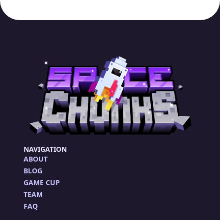
NAVIGATION
ABOUT
BLOG
GAME CUP
TEAM
FAQ